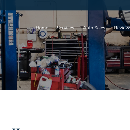
Home
Services
Auto Sales
Review