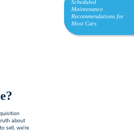
Scheduled
Maintenance
Recommendations for
Most Cars
le?
quisition
truth about
o sell, we’re