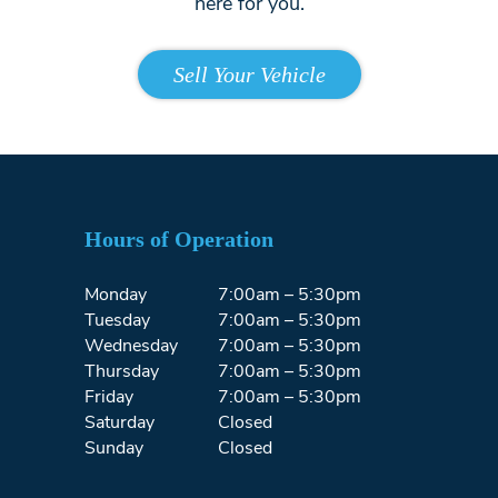
here for you.
Sell Your Vehicle
Hours of Operation
Monday
7:00am – 5:30pm
Tuesday
7:00am – 5:30pm
Wednesday
7:00am – 5:30pm
Thursday
7:00am – 5:30pm
Friday
7:00am – 5:30pm
Saturday
Closed
Sunday
Closed