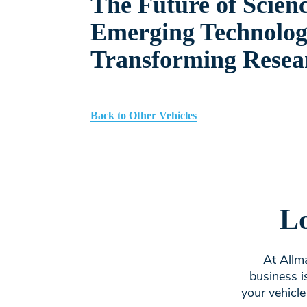
The Future of Scien
Emerging Technolog
Transforming Resea
Back to Other Vehicles
Lo
At Allma
business i
your vehicle