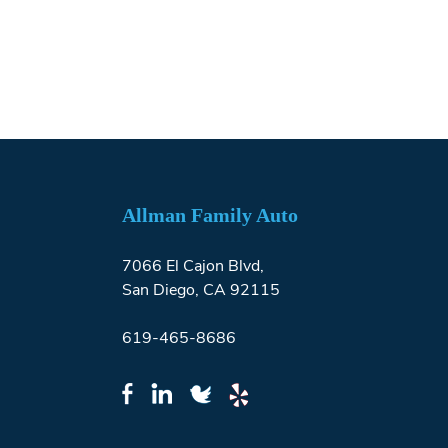
Allman Family Auto
7066 El Cajon Blvd,
San Diego, CA 92115
619-465-8686