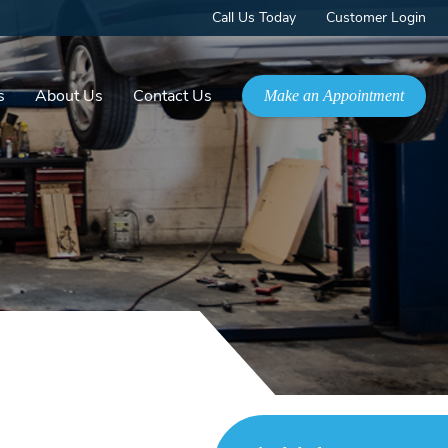
Call Us Today
Customer Login
s
About Us
Contact Us
Make an Appointment