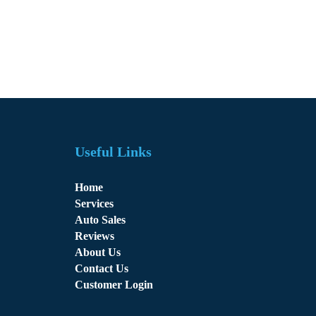
Useful Links
Home
Services
Auto Sales
Reviews
About Us
Contact Us
Customer Login