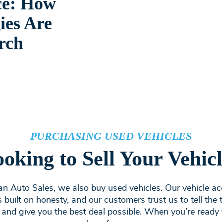
ce: How
ies Are
rch
PURCHASING USED VEHICLES
oking to Sell Your Vehic
n Auto Sales, we also buy used vehicles. Our vehicle ac
s built on honesty, and our customers trust us to tell the 
 and give you the best deal possible. When you’re ready t