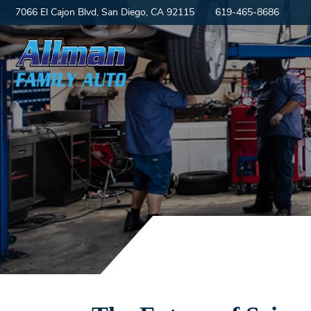
7066 El Cajon Blvd, San Diego, CA 92115
619-465-8686