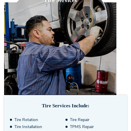
Tire Services
Tire Services Include:
Tire Rotation
Tire Repair
Tire Installation
TPMS Repair