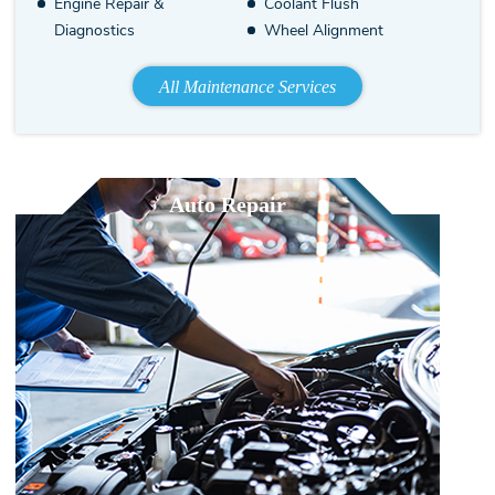
Engine Repair &
Coolant Flush
Diagnostics
Wheel Alignment
All Maintenance Services
Auto Repair