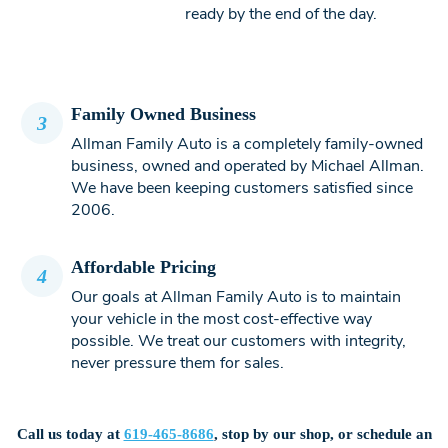
ready by the end of the day.
Family Owned Business
3
Allman Family Auto is a completely family-owned
business, owned and operated by Michael Allman.
We have been keeping customers satisfied since
2006.
Affordable Pricing
4
Our goals at Allman Family Auto is to maintain
your vehicle in the most cost-effective way
possible. We treat our customers with integrity,
never pressure them for sales.
Call us today at
619-465-8686
, stop by our shop, or schedule an