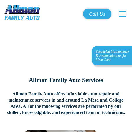
Call Us
Scheduled Maintenance
Recommendations for
Most Cars
Allman Family Auto Services
Allman Family Auto offers affordable auto repair and
maintenance services in and around La Mesa and College
Area.
All of the following services are performed by our
skilled, knowledgable, and experienced team of technicians.