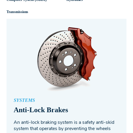
Transmissions
SYSTEMS
Anti-Lock Brakes
An anti-lock braking system is a safety anti-skid
system that operates by preventing the wheels