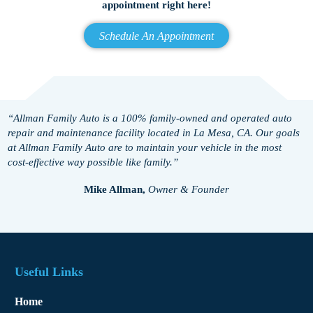
appointment right here!
Schedule An Appointment
“Allman Family Auto is a 100% family-owned and operated auto
repair and maintenance facility located in La Mesa, CA. Our goals
at Allman Family Auto are to maintain your vehicle in the most
cost-effective way possible like family.”
Mike Allman,
Owner & Founder
Useful Links
Home