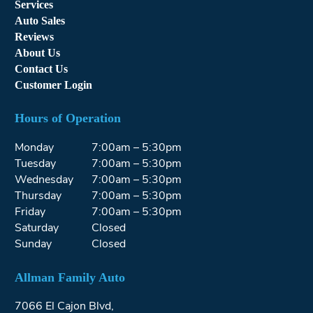
Services
Auto Sales
Reviews
About Us
Contact Us
Customer Login
Hours of Operation
Monday
7:00am – 5:30pm
Tuesday
7:00am – 5:30pm
Wednesday
7:00am – 5:30pm
Thursday
7:00am – 5:30pm
Friday
7:00am – 5:30pm
Saturday
Closed
Sunday
Closed
Allman Family Auto
7066 El Cajon Blvd,