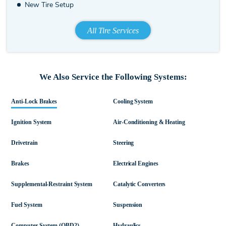
New Tire Setup
All Tire Services
We Also Service the Following Systems:
Anti-Lock Brakes
Cooling System
Ignition System
Air-Conditioning & Heating
Drivetrain
Steering
Brakes
Electrical Engines
Supplemental-Restraint System
Catalytic Converters
Fuel System
Suspension
Computer System (OBD2)
Hydraulics