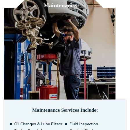
Maintenance
Maintenance Services Include:
Oil Changes & Lube Filters
Fluid Inspection