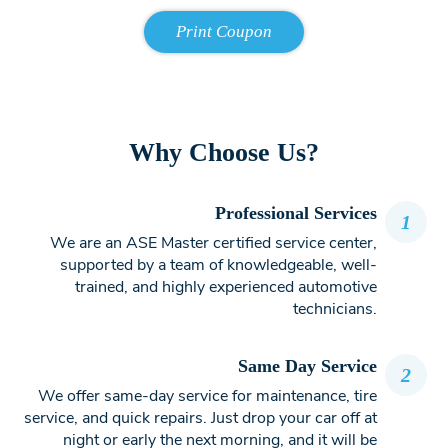
Why Choose Us?
Professional Services
1
We are an ASE Master certified service center,
supported by a team of knowledgeable, well-
trained, and highly experienced automotive
technicians.
Same Day Service
2
We offer same-day service for maintenance, tire
service, and quick repairs. Just drop your car off at
night or early the next morning, and it will be