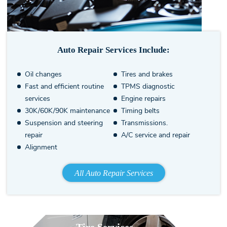
Auto Repair Services Include:
Oil changes
Tires and brakes
Fast and efficient routine
TPMS diagnostic
services
Engine repairs
30K/60K/90K maintenance
Timing belts
Suspension and steering
Transmissions.
repair
A/C service and repair
Alignment
All Auto Repair Services