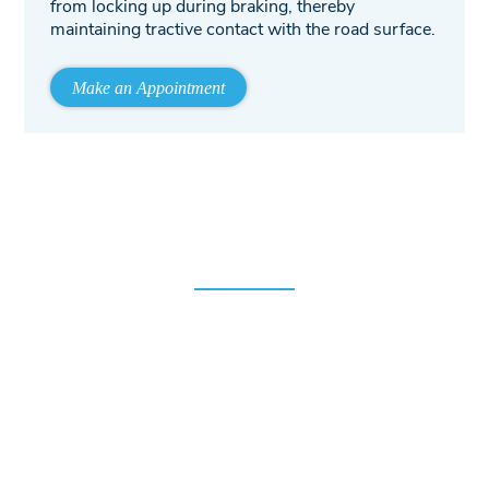
from locking up during braking, thereby
maintaining tractive contact with the road surface.
Make an Appointment
10% Off for New Customers!
We strive to earn the trust and support of all our patrons.
To start that relationship, we offer 10% off for all first-time
customers! We strongly believe that once you experience
the Allman Family Auto treatment, you will come back to
us with any of your future repair and maintenance needs.
Just enter your email address below and we will email you
the coupon.