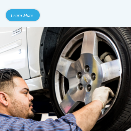
Learn More