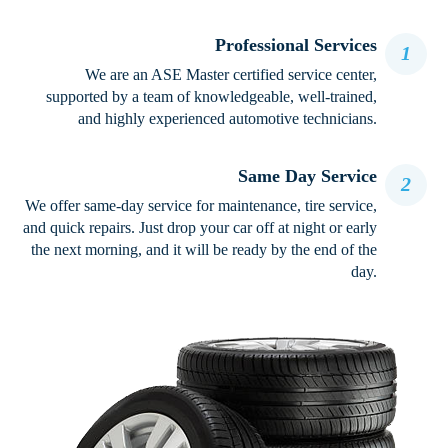
Professional Services
1
We are an ASE Master certified service center,
supported by a team of knowledgeable, well-trained,
and highly experienced automotive technicians.
Same Day Service
2
We offer same-day service for maintenance, tire service,
and quick repairs. Just drop your car off at night or early
the next morning, and it will be ready by the end of the
day.