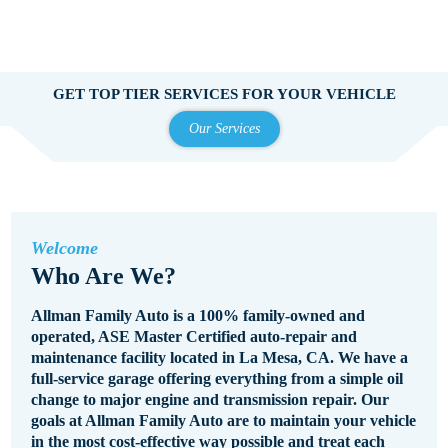
GET TOP TIER SERVICES FOR YOUR VEHICLE
Our Services
Welcome
Who Are We?
Allman Family Auto is a 100% family-owned and
operated, ASE Master Certified auto-repair and
maintenance facility located in La Mesa, CA. We have a
full-service garage offering everything from a simple oil
change to major engine and transmission repair. Our
goals at Allman Family Auto are to maintain your vehicle
in the most cost-effective way possible and treat each