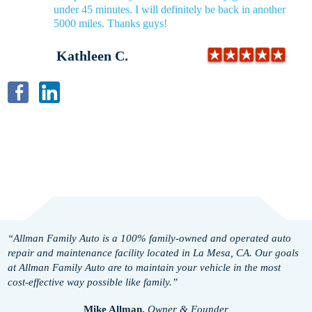
under 45 minutes. I will definitely be back in another
5000 miles. Thanks guys!
Kathleen C.
“Allman Family Auto is a 100% family-owned and operated auto
repair and maintenance facility located in La Mesa, CA. Our goals
at Allman Family Auto are to maintain your vehicle in the most
cost-effective way possible like family.”
Mike Allman,
Owner & Founder