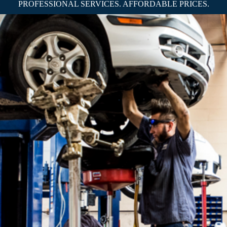
PROFESSIONAL SERVICES. AFFORDABLE PRICES.