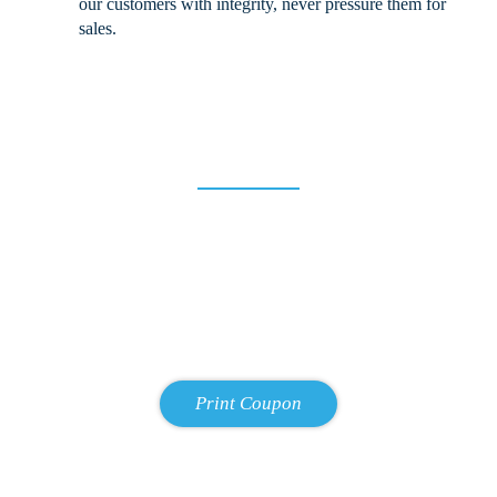
our customers with integrity, never pressure them for
sales.
10% Off for New Customers!
We strive to earn the trust and support of all our patrons. To start
that relationship, we offer 10% off for all first-time customers! We
strongly believe that once you experience the Allman Family Auto
treatment, you will come back to us with any of your future repair
and maintenance needs. Just enter your email address below and
we will email you the coupon.