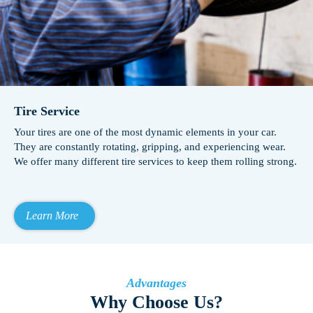
Tire Service
Your tires are one of the most dynamic elements in your car.
They are constantly rotating, gripping, and experiencing wear.
We offer many different tire services to keep them rolling strong.
Learn More
Advantages
Why Choose Us?