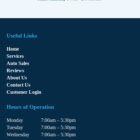
Useful Links
Home
Services
Auto Sales
Reviews
About Us
Contact Us
Customer Login
Hours of Operation
Monday
7:00am – 5:30pm
Tuesday
7:00am – 5:30pm
Wednesday
7:00am – 5:30pm