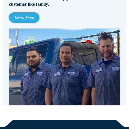
customer like family.
Learn More