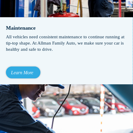
Maintenance
All vehicles need consistent maintenance to continue running at
tip-top shape. At Allman Family Auto, we make sure your car is
healthy and safe to drive.
Learn More