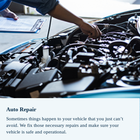
Auto Repair
Sometimes things happen to your vehicle that you just can’t
avoid. We fix those necessary repairs and make sure your
vehicle is safe and operational.