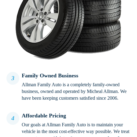
Family Owned Business
3
Allman Family Auto is a completely family-owned
business, owned and operated by Micheal Allman. We
have been keeping customers satisfied since 2006.
Affordable Pricing
4
Our goals at Allman Family Auto is to maintain your
vehicle in the most cost-effective way possible. We treat