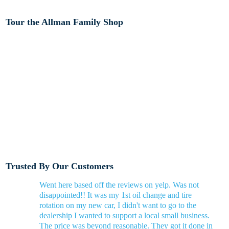
Tour the Allman Family Shop
Trusted By Our Customers
Went here based off the reviews on yelp. Was not
disappointed!! It was my 1st oil change and tire
rotation on my new car, I didn't want to go to the
dealership I wanted to support a local small business.
The price was beyond reasonable. They got it done in