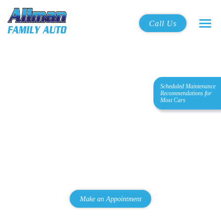
Call Us
Scheduled Maintenance
Quality Automotive
Recommendations for
Most Cars
Maintenance & Repair
Located in La Mesa
We are a family-owned professional car care operation that
offers high-quality service in the La Mesa and College area at
an affordable price.
Make an Appointment